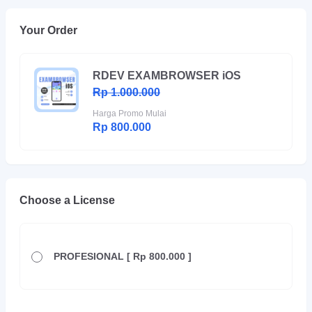
Your Order
RDEV EXAMBROWSER iOS
Rp 1.000.000
Harga Promo Mulai
Rp 800.000
Choose a License
PROFESIONAL [ Rp 800.000 ]