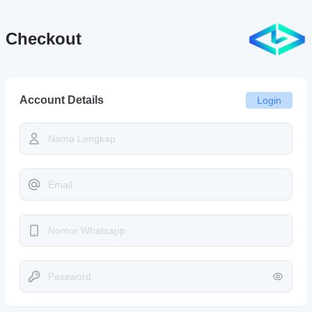
Checkout
Account Details
Login